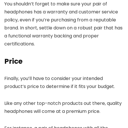
You shouldn’t forget to make sure your pair of
headphones has a warranty and customer service
policy, even if you’re purchasing from a reputable
brand. In short, settle down on a robust pair that has
a functional warranty backing and proper
certifications.
Price
Finally, you’ll have to consider your intended
product’s price to determine if it fits your budget.
Like any other top-notch products out there, quality
headphones will come at a premium price.