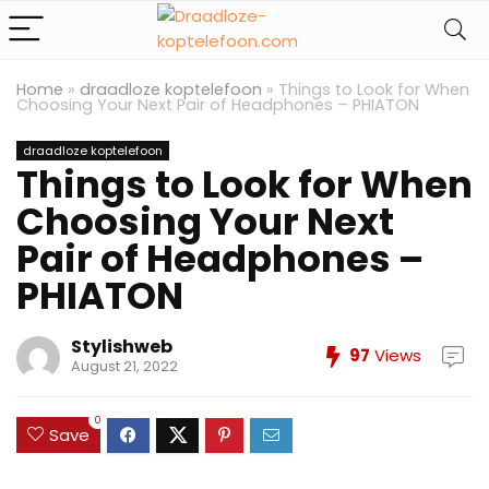
Home
»
draadloze koptelefoon
»
Things to Look for When
Choosing Your Next Pair of Headphones – PHIATON
draadloze koptelefoon
Things to Look for When
Choosing Your Next
Pair of Headphones –
PHIATON
Stylishweb
97
Views
August 21, 2022
0
Save