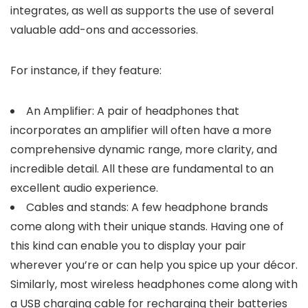
integrates, as well as supports the use of several
valuable add-ons and accessories.
For instance, if they feature:
An Amplifier: A pair of headphones that
incorporates an amplifier will often have a more
comprehensive dynamic range, more clarity, and
incredible detail. All these are fundamental to an
excellent audio experience.
Cables and stands: A few headphone brands
come along with their unique stands. Having one of
this kind can enable you to display your pair
wherever you’re or can help you spice up your décor.
Similarly, most wireless headphones come along with
a USB charging cable for recharging their batteries