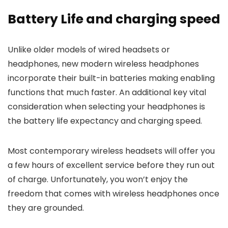
Battery Life and charging speed
Unlike older models of wired headsets or
headphones, new modern wireless headphones
incorporate their built-in batteries making enabling
functions that much faster. An additional key vital
consideration when selecting your headphones is
the battery life expectancy and charging speed.
Most contemporary wireless headsets will offer you
a few hours of excellent service before they
run out
of charge. Unfortunately, you won’t enjoy the
freedom that comes with wireless headphones once
they are grounded.