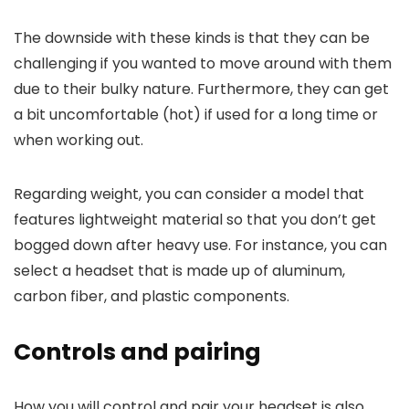
The downside with these kinds is that they can be
challenging if you wanted to move around with them
due to their bulky nature. Furthermore, they can get
a bit uncomfortable (hot) if used for a long time or
when working out.
Regarding weight, you can consider a model that
features lightweight material so that you don’t get
bogged down after heavy use. For instance, you can
select a headset that is made up of aluminum,
carbon fiber, and plastic components.
Controls and pairing
How you will control and pair your headset is also