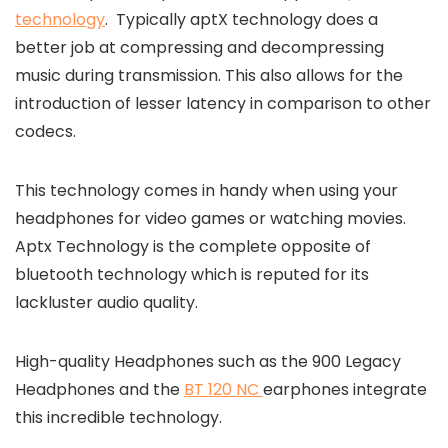
technology
. Typically aptX technology does a
better job at compressing and decompressing
music during transmission. This also allows for the
introduction of lesser latency in comparison to other
codecs.
This technology comes in handy when using your
headphones for video games or watching movies.
Aptx Technology is the complete opposite of
bluetooth technology which is reputed for its
lackluster audio quality.
High-quality Headphones such as the 900 Legacy
Headphones and the
BT 120 NC
earphones
integrate
this incredible technology.