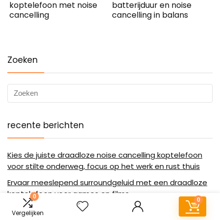
koptelefoon met noise
batterijduur en noise
cancelling
cancelling in balans
Zoeken
recente berichten
Kies de juiste draadloze noise cancelling koptelefoon
voor stilte onderweg, focus op het werk en rust thuis
Ervaar meeslepend surroundgeluid met een draadloze
koptelefoon voor games en films
0
0
Stilte op aanvraag met de HEMA draadloze koptelefoon
Vergelijken