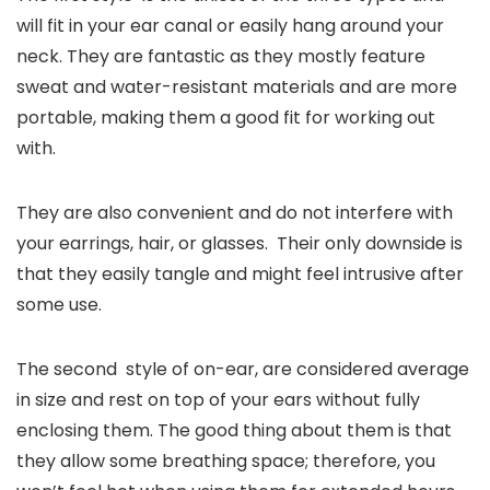
will fit in your ear canal or easily hang around your
neck. They are fantastic as they mostly feature
sweat and water-resistant materials and are more
portable, making them a good fit for working out
with.
They are also convenient and do not interfere with
your earrings, hair, or glasses. Their only downside is
that they easily tangle and might feel intrusive after
some use.
The second style of on-ear, are considered average
in size and rest on top of your ears without fully
enclosing them. The good thing about them is that
they allow some breathing space; therefore, you