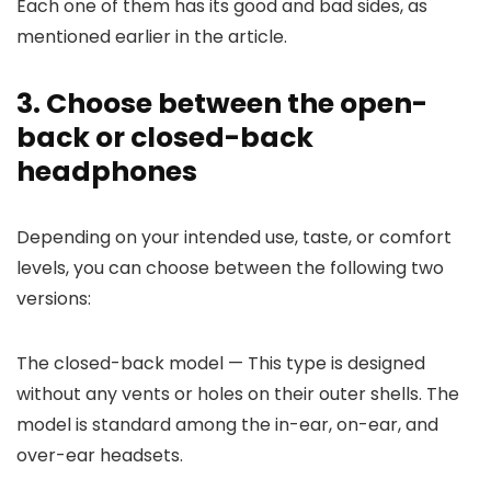
Each one of them has its good and bad sides, as
mentioned earlier in the article.
3. Choose between the open-
back or closed-back
headphones
Depending on your intended use, taste, or comfort
levels, you can choose between the following two
versions:
The closed-back model
— This type is designed
without any vents or holes on their outer shells. The
model is standard among the in-ear, on-ear, and
over-ear headsets.