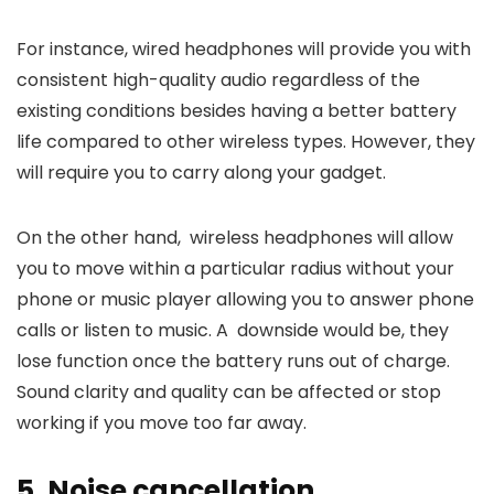
For instance, wired headphones will provide you with
consistent high-quality audio regardless of the
existing conditions besides having a better battery
life compared to other wireless types. However, they
will require you to carry along your gadget.
On the other hand, wireless headphones will allow
you to move within a particular radius without your
phone or music player allowing you to answer phone
calls or listen to music. A downside would be, they
lose function once the battery runs out of charge.
Sound clarity and quality can be affected or stop
working if you move too far away.
5. Noise cancellation