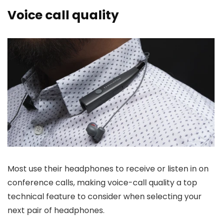
Voice call quality
Most use their headphones to receive or listen in on
conference calls, making voice-call quality a top
technical feature to consider when selecting your
next pair of headphones.