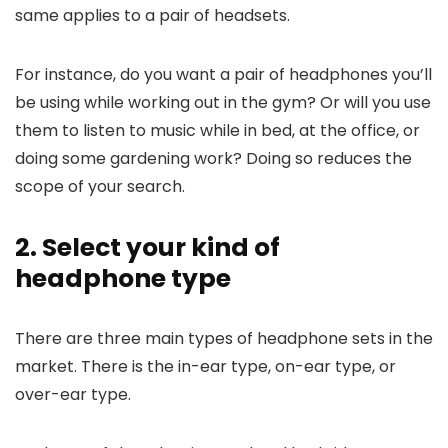
same applies to a pair of headsets.
For instance, do you want a pair of headphones you’ll
be using while working out in the gym? Or will you use
them to listen to music while in bed, at the office, or
doing some gardening work? Doing so reduces the
scope of your search.
2. Select your kind of
headphone type
There are three main types of headphone sets in the
market. There is the in-ear type, on-ear type, or
over-ear type.