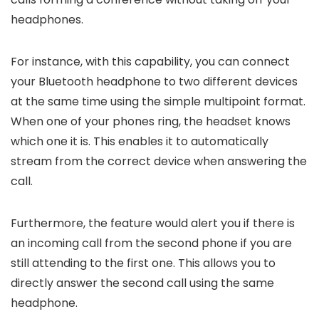
headphones.
For instance, with this capability, you can connect
your Bluetooth headphone to two different devices
at the same time using the simple multipoint format.
When one of your phones ring, the headset knows
which one it is. This enables it to automatically
stream from the correct device when answering the
call.
Furthermore, the feature would alert you if there is
an incoming call from the second phone if you are
still attending to the first one. This allows you to
directly answer the second call using the same
headphone.