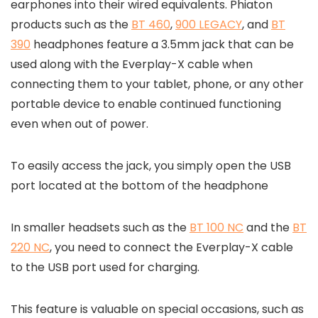
earphones into their wired equivalents. Phiaton
products such as the
BT 460
,
900 LEGACY
, and
BT
390
headphones feature a 3.5mm jack that can be
used along with the Everplay-X cable when
connecting them to your tablet, phone, or any other
portable device to enable continued functioning
even when out of power.
To easily access the jack, you simply open the USB
port located at the bottom of the headphone
In smaller headsets such as the
BT 100 NC
and the
BT
220 NC
, you need to connect the Everplay-X cable
to the USB port used for charging.
This feature is valuable on special occasions, such as