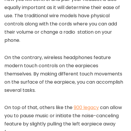
equally important as it will determine their ease of
use. The traditional wire models have physical
controls along with the cords where you can add
their volume or change a radio station on your
phone.
On the contrary, wireless headphones feature
modern touch controls on the earpieces
themselves. By making different touch movements
on the surface of the earpiece, you can accomplish
several tasks.
On top of that, others like the
900 legacy
can allow
you to pause music or initiate the noise-canceling
feature by slightly pulling the left earpiece away