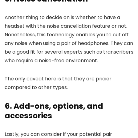
Another thing to decide on is whether to have a
headset with the noise cancellation feature or not.
Nonetheless, this technology enables you to cut off
any noise when using a pair of headphones. They can
be a good fit for several experts such as transcribers
who require a noise-free environment.
The only caveat here is that they are pricier
compared to other types.
6. Add-ons, options, and
accessories
Lastly, you can consider if your potential pair