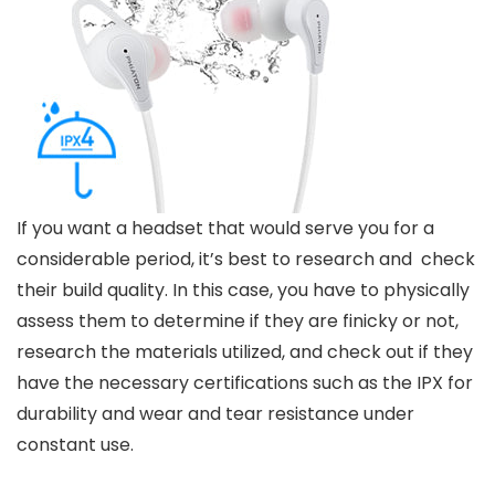
If you want a headset that would serve you for a
considerable period, it’s best to research and check
their build quality. In this case, you have to physically
assess them to determine if they are finicky or not,
research the materials utilized, and check out if they
have the necessary certifications such as the IPX for
durability and wear and tear resistance under
constant use.