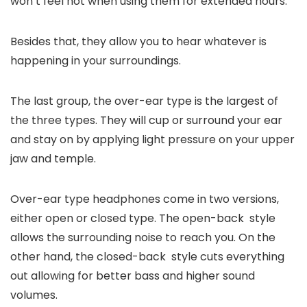
won’t feel hot when using them for extended hours.
Besides that, they allow you to hear whatever is
happening in your surroundings.
The last group, the over-ear type is the largest of
the three types. They will cup or surround your ear
and stay on by applying light pressure on your upper
jaw and temple.
Over-ear type headphones come in two versions,
either open or closed type. The open-back style
allows the surrounding noise to reach you. On the
other hand, the closed-back style cuts everything
out allowing for better bass and higher sound
volumes.