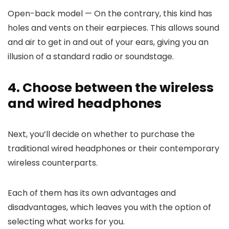
Open-back model
— On the contrary, this kind has
holes and vents on their earpieces. This allows sound
and air to get in and out of your ears, giving you an
illusion of a standard radio or soundstage.
4. Choose between the wireless
and wired headphones
Next, you’ll decide on whether to purchase the
traditional wired headphones or their contemporary
wireless counterparts.
Each of them has its own advantages and
disadvantages, which leaves you with the option of
selecting what works for you.