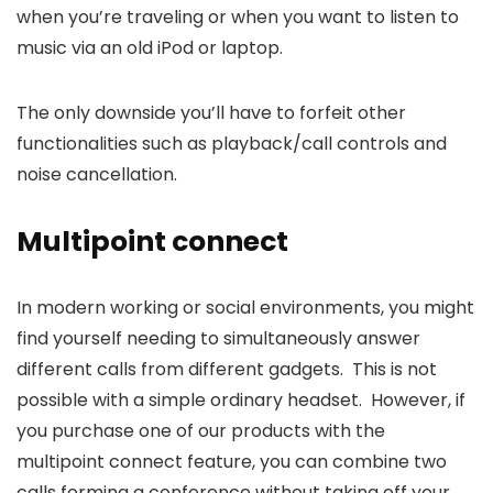
when you’re traveling or when you want to listen to
music via an old iPod or laptop.
The only downside you’ll have to forfeit other
functionalities such as playback/call controls and
noise cancellation.
Multipoint connect
In modern working or social environments, you might
find yourself needing to simultaneously answer
different calls from different gadgets. This is not
possible with a simple ordinary headset. However, if
you purchase one of our products with the
multipoint connect feature, you can combine two
calls forming a conference without taking off your