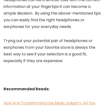
information at your fingertips it can become a
simple decision. By using the above-mentioned tips
you can easily find the right headphones or
earphones for your everyday needs.
Trying out your potential pair of headphones or
earphones from your favorite store is always the
best way to see if your selection is a good fit,
especially if they are expensive.
Recommended Reads:
How AI is Transforming the Music Industry; All You