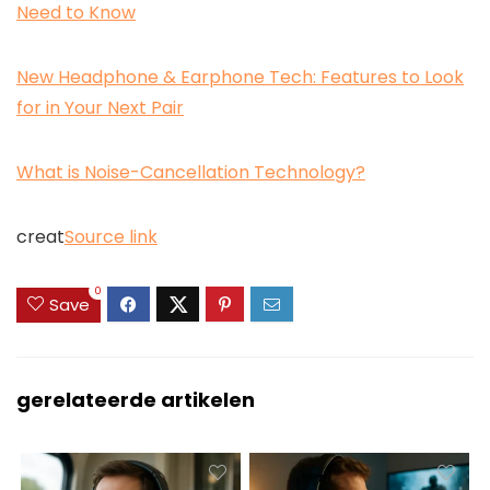
Need to Know
New Headphone & Earphone Tech: Features to Look
for in Your Next Pair
What is Noise-Cancellation Technology?
creat
Source link
0
Save
gerelateerde artikelen