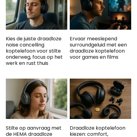
Kies de juiste draadloze
Ervaar meeslepend
noise cancelling
surroundgeluid met een
koptelefoon voor stilte
draadloze koptelefoon
onderweg, focus op het
voor games en films
werk en rust thuis
Stilte op aanvraag met
Draadloze koptelefoon
de HEMA draadloze
kiezen: comfort,