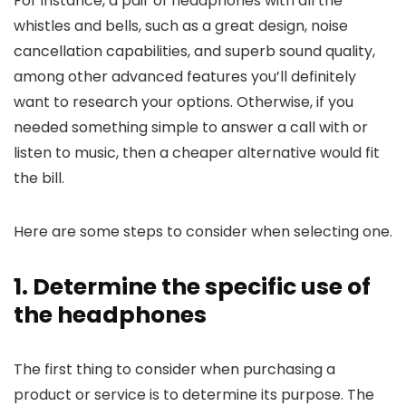
For instance, a pair of headphones with all the
whistles and bells, such as a great design, noise
cancellation capabilities, and superb sound quality,
among other advanced features you’ll definitely
want to research your options. Otherwise, if you
needed something simple to answer a call with or
listen to music, then a cheaper alternative would fit
the bill.
Here are some steps to consider when selecting one.
1. Determine the specific use of
the headphones
The first thing to consider when purchasing a
product or service is to determine its purpose. The