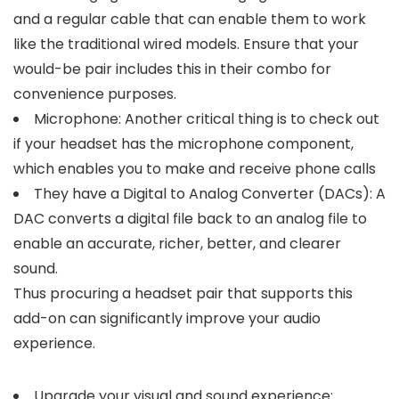
and a regular cable that can enable them to work
like the traditional wired models. Ensure that your
would-be pair includes this in their combo for
convenience purposes.
Microphone: Another critical thing is to check out
if your headset has the microphone component,
which enables you to make and receive phone calls
They have a Digital to Analog Converter (DACs): A
DAC converts a digital file back to an analog file to
enable an accurate, richer, better, and clearer
sound.
Thus procuring a headset pair that supports this
add-on can significantly improve your audio
experience.
Upgrade your visual and sound experience: