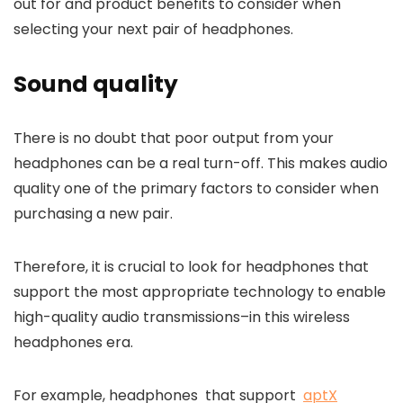
out for and product benefits to consider when
selecting your next pair of headphones.
Sound quality
There is no doubt that poor output from your
headphones can be a real turn-off.
This makes audio
quality one of the primary factors to consider when
purchasing a new pair.
Therefore, it is crucial to look for headphones that
support the most appropriate technology to enable
high-quality audio transmissions–in this wireless
headphones era.
For example, headphones that support
aptX