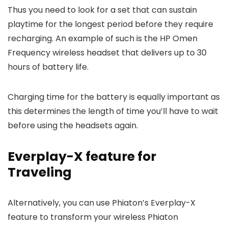
Thus you need to look for a set that can sustain
playtime for the longest period before they require
recharging. An example of such is the HP Omen
Frequency wireless headset that delivers up to 30
hours of battery life.
Charging time for the battery is equally important as
this determines the length of time you’ll have to wait
before using the headsets again.
Everplay-X feature for
Traveling
Alternatively, you can use Phiaton’s Everplay-X
feature to transform your wireless Phiaton