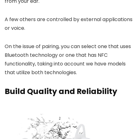
from your ear.
A few others are controlled by external applications
or voice.
On the issue of pairing, you can select one that uses
Bluetooth technology or one that has NFC
functionality, taking into account we have models
that utilize both technologies.
Build Quality and Reliability