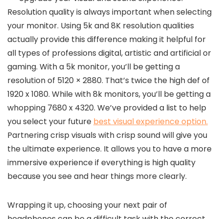
Resolution quality is always important when selecting
your monitor. Using 5k and 8K resolution qualities
actually provide this difference making it helpful for
all types of professions digital, artistic and artificial or
gaming. With a 5k monitor, you’ll be getting a
resolution of 5120 × 2880. That’s twice the high def of
1920 x 1080. While with 8k monitors, you’ll be getting a
whopping 7680 x 4320. We’ve provided a list to help
you select your future
best visual experience option.
Partnering crisp visuals with crisp sound will give you
the ultimate experience. It allows you to have a more
immersive experience if everything is high quality
because you see and hear things more clearly.
Wrapping it up, choosing your next pair of
headphones can be a difficult task with the correct