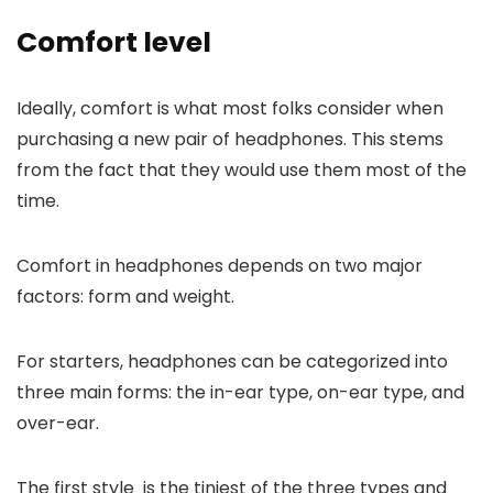
Comfort level
Ideally, comfort is what most folks consider when
purchasing a new pair of headphones. This stems
from the fact that they would use them most of the
time.
Comfort in headphones depends on two major
factors: form and weight.
For starters, headphones can be categorized into
three main forms: the in-ear type, on-ear type, and
over-ear.
The first style is the tiniest of the three types and