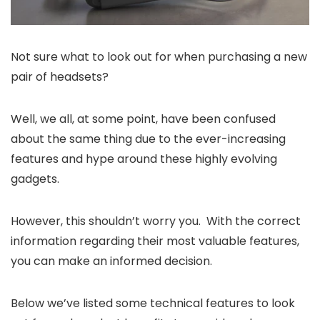
Not sure what to look out for when purchasing a new
pair of headsets?
Well, we all, at some point, have been confused
about the same thing due to the ever-increasing
features and hype around these highly evolving
gadgets.
However, this shouldn’t worry you. With the correct
information regarding their most valuable features,
you can make an informed decision.
Below we’ve listed some technical features to look